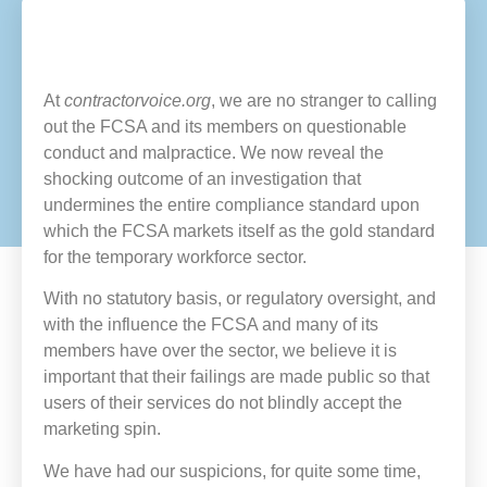
At
contractorvoice.org
, we are no stranger to calling
out the FCSA and its members on questionable
conduct and malpractice. We now reveal the
shocking outcome of an investigation that
undermines the entire compliance standard upon
which the FCSA markets itself as the gold standard
for the temporary workforce sector.
With no statutory basis, or regulatory oversight, and
with the influence the FCSA and many of its
members have over the sector, we believe it is
important that their failings are made public so that
users of their services do not blindly accept the
marketing spin.
We have had our suspicions, for quite some time,