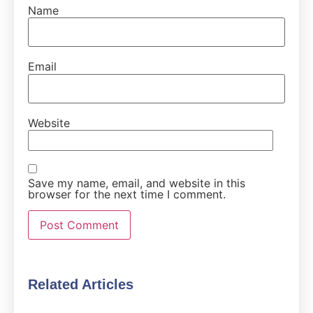
Name
Email
Website
Save my name, email, and website in this
browser for the next time I comment.
Related Articles