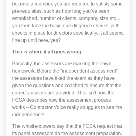
become a member, you are required to satisfy some
pre-requisites, such as how long you’ve been
established, number of clients, company size etc…
you then face the basic due diligence checks, with
checks in place for directors specifically. It all seems
fine up until here, yes?
This is where it all goes wrong
Basically, the assessors are marking their own
homework. Before the “independent assessment”,
the assessors have fixed the exam as they have
given the questions and coached to ensure that the
correct answers are provided. This isn’t how the
FCSA describes how the assessment process
works – Contractor Voice really struggles to see the
independence!
The whistle-blowers say that the FCSA request that
its panel assessors do the assessment preparation.