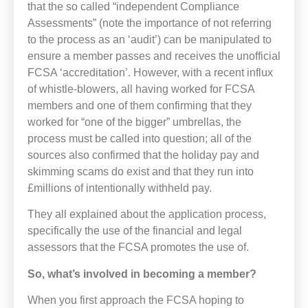
that the so called “independent Compliance
Assessments” (note the importance of not referring
to the process as an ‘audit’) can be manipulated to
ensure a member passes and receives the unofficial
FCSA ‘accreditation’. However, with a recent influx
of whistle-blowers, all having worked for FCSA
members and one of them confirming that they
worked for “one of the bigger” umbrellas, the
process must be called into question; all of the
sources also confirmed that the holiday pay and
skimming scams do exist and that they run into
£millions of intentionally withheld pay.
They all explained about the application process,
specifically the use of the financial and legal
assessors that the FCSA promotes the use of.
So, what’s involved in becoming a member?
When you first approach the FCSA hoping to