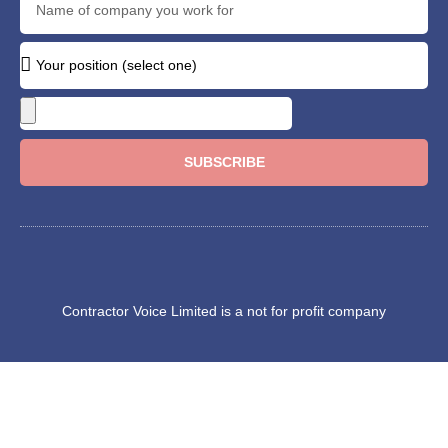
SUBSCRIBE
Contractor Voice Limited is a not for profit company