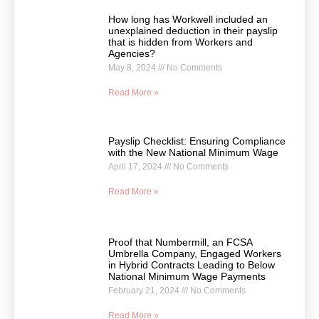
How long has Workwell included an
unexplained deduction in their payslip
that is hidden from Workers and
Agencies?
May 8, 2024
No Comments
Read More »
Payslip Checklist: Ensuring Compliance
with the New National Minimum Wage
April 17, 2024
No Comments
Read More »
Proof that Numbermill, an FCSA
Umbrella Company, Engaged Workers
in Hybrid Contracts Leading to Below
National Minimum Wage Payments
February 21, 2024
No Comments
Read More »