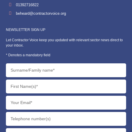
01392716822
beheard@contractorvoice.org
NEWSLETTER SIGN UP
Let Contractor Voice keep you updated with relevant sector news direct to
your inbox.
* Denotes a mandatory field