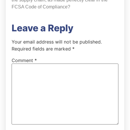
FCSA Code of Compliance?
Leave a Reply
Your email address will not be published.
Required fields are marked
*
Comment
*