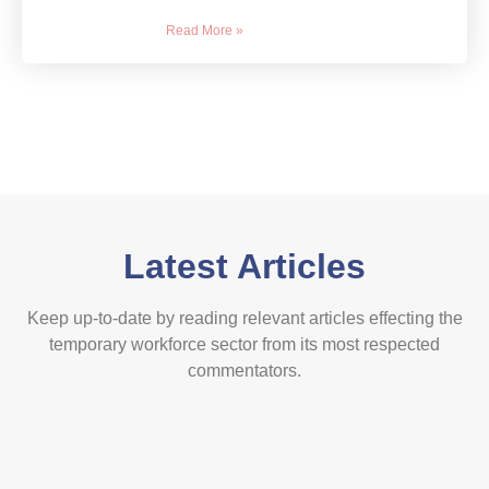
Read More »
Latest Articles
Keep up-to-date by reading relevant articles effecting the
temporary workforce sector from its most respected
commentators.