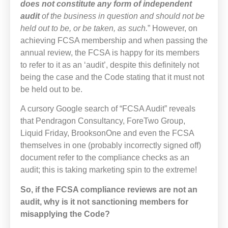
does not constitute any form of independent
audit
of the business in question and should not be
held out to be, or be taken, as such.
” However, on
achieving FCSA membership and when passing the
annual review, the FCSA is happy for its members
to refer to it as an ‘audit’, despite this definitely not
being the case and the Code stating that it must not
be held out to be.
A cursory Google search of “FCSA Audit” reveals
that Pendragon Consultancy, ForeTwo Group,
Liquid Friday, BrooksonOne and even the FCSA
themselves in one (probably incorrectly signed off)
document refer to the compliance checks as an
audit; this is taking marketing spin to the extreme!
So, if the FCSA compliance reviews are not an
audit, why is it not sanctioning members for
misapplying the Code?