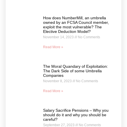
How does NumberMill, an umbrella
owned by an FCSA Council member,
exploit the most vulnerable? The
Elective Deduction Model?
November 14, 2023
No Comments
Read More »
The Moral Quandary of Exploitation:
The Dark Side of some Umbrella
Companies
November 8, 2023
No Comments
Read More »
Salary Sacrifice Pensions – Why you
should do it and why you should be
careful?
September 27, 2023
No Comments