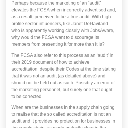
Perhaps because the marketing of an “audit”
elevates the FCSA when incorrectly advertised and,
as a result, perceived to be a true audit. With high
profile sector influencers, like Janet DeHaviland
who is apparently working closely with JobsAware,
why would the FCSA want to discourage its
members from presenting it for more than it is?
The FCSA also refer to this process as an ‘audit’ in
their 2019 document of how to achieve
accreditation, despite their Codes at the time stating
that it was not an audit (as detailed above) and
should not be held out as such. Possibly an error of
the marketing personnel, but surely one that ought
to be corrected!
When are the businesses in the supply chain going
to realise that the so called accreditation is not an
audit and it provides no protection for businesses in
the supply chain, as made perfectly clear in the