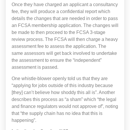
Once they have charged an applicant a consultancy
fee, they will produce a confidential report which
details the changes that are needed in order to pass
an FCSA membership application. The changes will
be made to then proceed to the FCSA 3-stage
review process. The FCSA will then charge a heavy
assessment fee to assess the application. The
same assessors will get back involved to undertake
the assessment to ensure the “independent”
assessment is passed.
One whistle-blower openly told us that they are
“applying for jobs outside of this industry because
[they] can’t believe how shoddy this all is”. Another
describes this process as “a sham” which “the legal
and finance regulators would not approve of”, noting
that “the supply chain has no idea that this is
happening”.