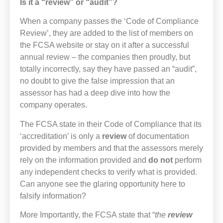
Is it a “review” or “audit”?
When a company passes the ‘Code of Compliance
Review’, they are added to the list of members on
the FCSA website or stay on it after a successful
annual review – the companies then proudly, but
totally incorrectly, say they have passed an “audit”,
no doubt to give the false impression that an
assessor has had a deep dive into how the
company operates.
The FCSA state in their Code of Compliance that its
‘accreditation’ is only a
review
of documentation
provided by members and that the assessors merely
rely on the information provided and
do not
perform
any independent checks to verify what is provided.
Can anyone see the glaring opportunity here to
falsify information?
More Importantly, the FCSA state that “
the
review