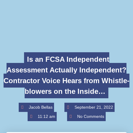
Is an FCSA Independent
Assessment Actually Independent?
Contractor Voice Hears from Whistle-
blowers on the Inside…
Jacob Bellas
September 21, 2022
11:12 am
No Comments