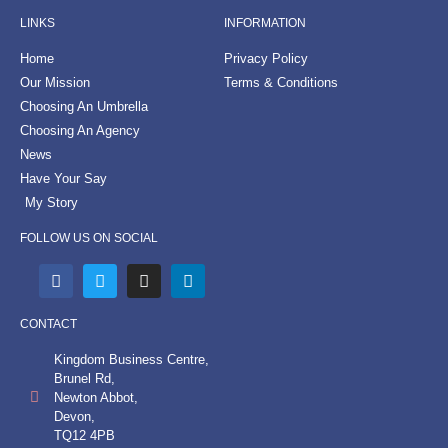
LINKS
INFORMATION
Home
Privacy Policy
Our Mission
Terms & Conditions
Choosing An Umbrella
Choosing An Agency
News
Have Your Say
My Story
FOLLOW US ON SOCIAL
CONTACT
Kingdom Business Centre,
Brunel Rd,
Newton Abbot,
Devon,
TQ12 4PB