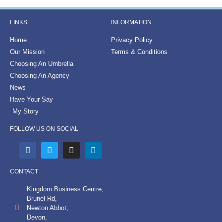
LINKS
INFORMATION
Home
Privacy Policy
Our Mission
Terms & Conditions
Choosing An Umbrella
Choosing An Agency
News
Have Your Say
My Story
FOLLOW US ON SOCIAL
CONTACT
Kingdom Business Centre,
Brunel Rd,
Newton Abbot,
Devon,