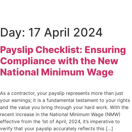
Day:
17 April 2024
Payslip Checklist: Ensuring
Compliance with the New
National Minimum Wage
As a contractor, your payslip represents more than just
your earnings; it is a fundamental testament to your rights
and the value you bring through your hard work. With the
recent increase in the National Minimum Wage (NMW)
effective from the 1st of April, 2024, it’s imperative to
verify that your payslip accurately reflects this […]