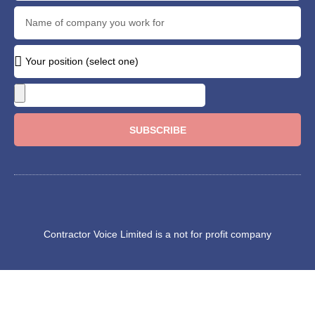
SUBSCRIBE
Contractor Voice Limited is a not for profit company