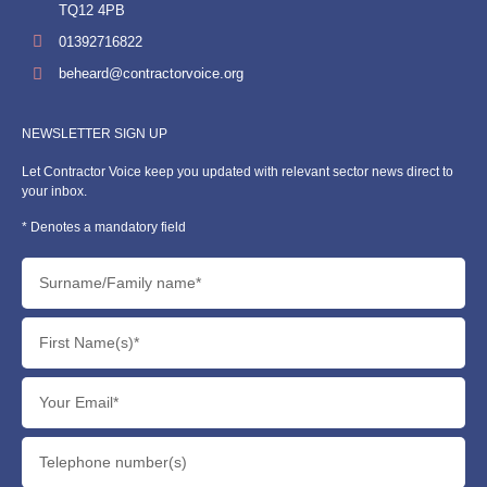
TQ12 4PB
01392716822
beheard@contractorvoice.org
NEWSLETTER SIGN UP
Let Contractor Voice keep you updated with relevant sector news direct to
your inbox.
* Denotes a mandatory field