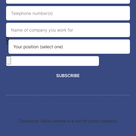
SUBSCRIBE
Contractor Voice Limited is a not for profit company