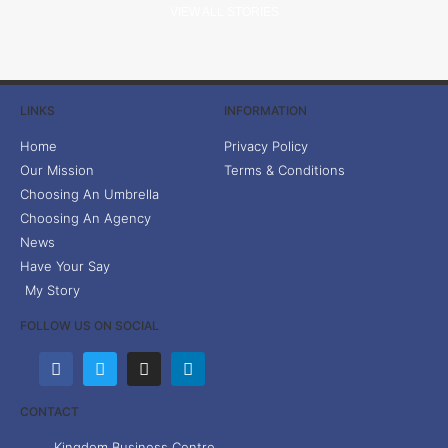
VIEW ALL STORIES
LINKS
INFORMATION
Home
Privacy Policy
Our Mission
Terms & Conditions
Choosing An Umbrella
Choosing An Agency
News
Have Your Say
My Story
FOLLOW US ON SOCIAL
CONTACT
Kingdom Business Centre,