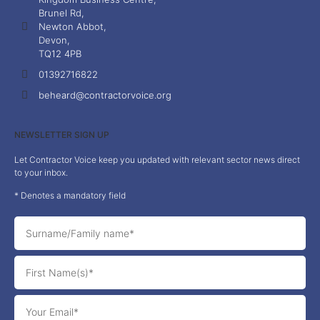
Brunel Rd,
Newton Abbot,
Devon,
TQ12 4PB
01392716822
beheard@contractorvoice.org
NEWSLETTER SIGN UP
Let Contractor Voice keep you updated with relevant sector news direct
to your inbox.
* Denotes a mandatory field