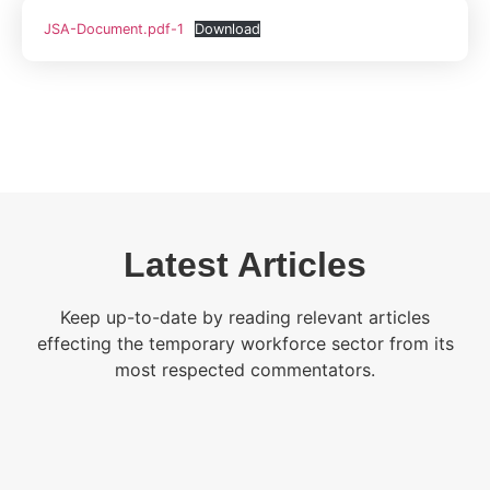
JSA-Document.pdf-1
Download
Latest Articles
Keep up-to-date by reading relevant articles
effecting the temporary workforce sector from its
most respected commentators.