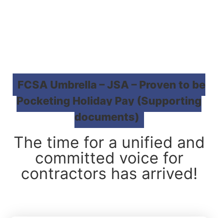
FCSA Umbrella – JSA – Proven to be
Pocketing Holiday Pay (Supporting
documents)
The time for a unified and
committed voice for
contractors has arrived!