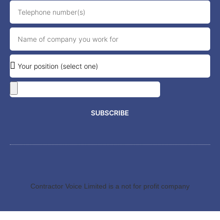
SUBSCRIBE
Contractor Voice Limited is a not for profit company