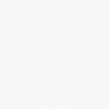
VIEW ALL STORIES