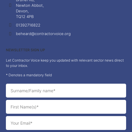
Newton Abbot,
Devon,
TQ12 4PB
01392716822
beheard@contractorvoice.org
NEWSLETTER SIGN UP
Let Contractor Voice keep you updated with relevant sector news direct
to your inbox.
* Denotes a mandatory field