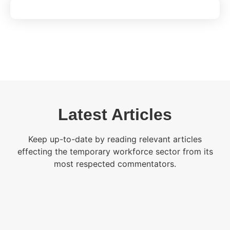
Latest Articles
Keep up-to-date by reading relevant articles
effecting the temporary workforce sector from its
most respected commentators.