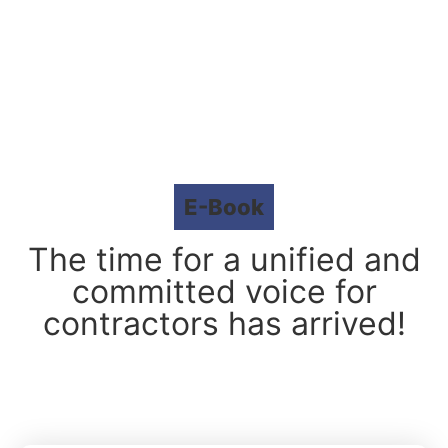
E-Book
The time for a unified and
committed voice for
contractors has arrived!