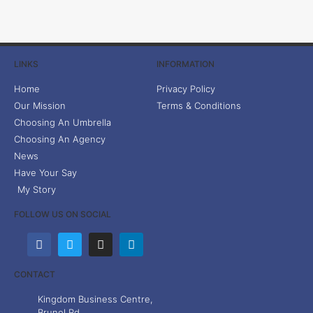
LINKS
INFORMATION
Home
Privacy Policy
Our Mission
Terms & Conditions
Choosing An Umbrella
Choosing An Agency
News
Have Your Say
My Story
FOLLOW US ON SOCIAL
CONTACT
Kingdom Business Centre,
Brunel Rd,