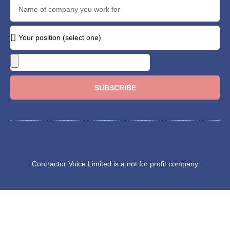
SUBSCRIBE
Contractor Voice Limited is a not for profit company