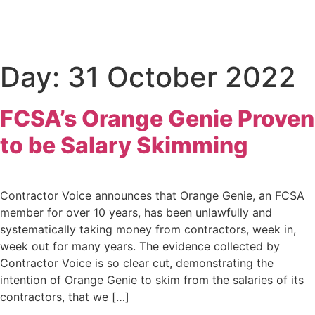
Day:
31 October 2022
FCSA’s Orange Genie Proven
to be Salary Skimming
Contractor Voice announces that Orange Genie, an FCSA
member for over 10 years, has been unlawfully and
systematically taking money from contractors, week in,
week out for many years. The evidence collected by
Contractor Voice is so clear cut, demonstrating the
intention of Orange Genie to skim from the salaries of its
contractors, that we […]