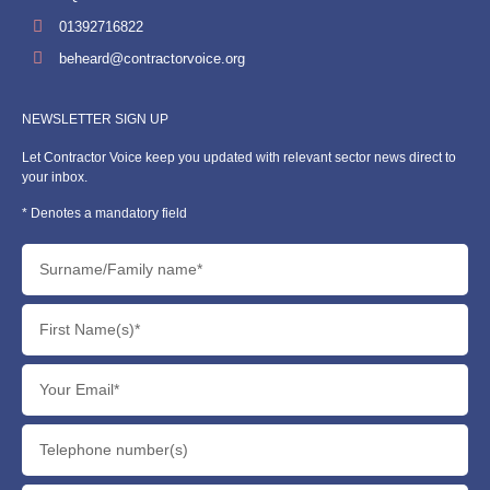
01392716822
beheard@contractorvoice.org
NEWSLETTER SIGN UP
Let Contractor Voice keep you updated with relevant sector news direct to
your inbox.
* Denotes a mandatory field