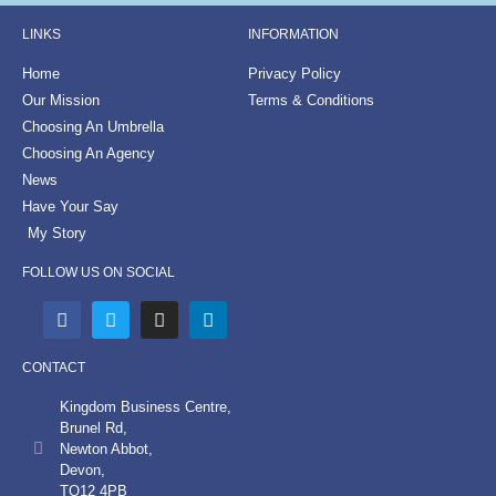
LINKS
INFORMATION
Home
Privacy Policy
Our Mission
Terms & Conditions
Choosing An Umbrella
Choosing An Agency
News
Have Your Say
My Story
FOLLOW US ON SOCIAL
CONTACT
Kingdom Business Centre,
Brunel Rd,
Newton Abbot,
Devon,
TQ12 4PB