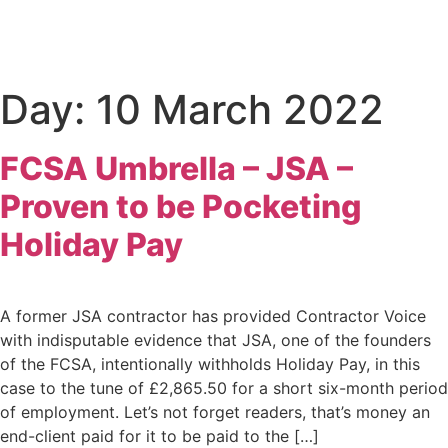
Day:
10 March 2022
FCSA Umbrella – JSA –
Proven to be Pocketing
Holiday Pay
A former JSA contractor has provided Contractor Voice
with indisputable evidence that JSA, one of the founders
of the FCSA, intentionally withholds Holiday Pay, in this
case to the tune of £2,865.50 for a short six-month period
of employment. Let’s not forget readers, that’s money an
end-client paid for it to be paid to the […]