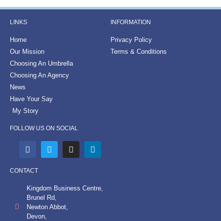
LINKS
INFORMATION
Home
Privacy Policy
Our Mission
Terms & Conditions
Choosing An Umbrella
Choosing An Agency
News
Have Your Say
My Story
FOLLOW US ON SOCIAL
CONTACT
Kingdom Business Centre,
Brunel Rd,
Newton Abbot,
Devon,