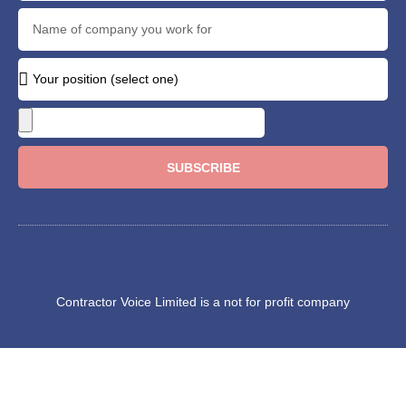
SUBSCRIBE
Contractor Voice Limited is a not for profit company