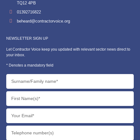
TQ12 4PB
01392716822
beheard@contractorvoice.org
NEWSLETTER SIGN UP
Let Contractor Voice keep you updated with relevant sector news direct to
your inbox.
* Denotes a mandatory field